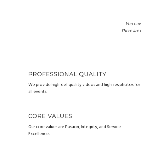
You hav
There are 
PROFESSIONAL QUALITY
We provide high-def quality videos and high-res photos for
all events.
CORE VALUES
Our core values are Passion, Integrity, and Service
Excellence.