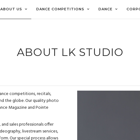
ABOUT US
DANCE COMPETITIONS
DANCE
CORP
ABOUT LK STUDIO
ance competitions, recitals,
d the globe. Our quality photo
Dance Magazine and
Pointe
 and sales professionals offer
deography, livestream services,
form. Our special process allows