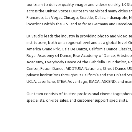
our team to deliver quality images and videos quickly. LK S
across the United States. Our team has visited many cities a
Francisco, Las Vegas, Chicago, Seattle, Dallas, Indianapolis
locations within the U.S., and as far as Germany and Barcelon
LK Studio leads the industry in providing photo and video se
institutions, both on a regional level and at a global level. 
America Grand Prix
,
Gala De Danza
,
California Dance Classics
Royal Academy of Dance, Rise Academy of Dance, Artistico
Academy, Everybody Dance of the Gabriella Foundation,
P
Center, Fusion Dance, MDDTUSA Nationals, Street Dance USA
private institutions throughout California and the United St
UCLA
,
Laserfiche
,
STEM Advantage
,
ISACA
,
ASCEND
, and ma
Our team consists of trusted professional cinematographers,
specialists, on-site sales, and customer support specialists.