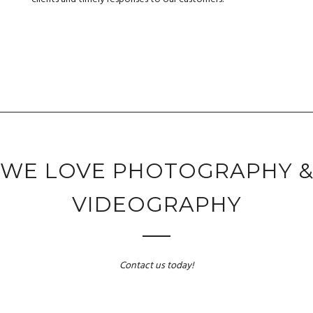
WE LOVE PHOTOGRAPHY 
VIDEOGRAPHY
Contact us today!