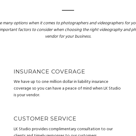
e many options when it comes to photographers and videographers for you
important factors to consider when choosing the right videography and 
vendor for your business.
INSURANCE COVERAGE
We have up to one million dollar in liability insurance
coverage so you can have a peace of mind when LK Studio
is your vendor.
CUSTOMER SERVICE
LK Studio provides complimentary consultation to our
clients and timely responses to our customers.