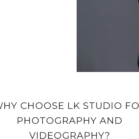
HY CHOOSE LK STUDIO F
PHOTOGRAPHY AND
VIDEOGRAPHY?