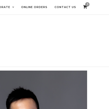
0
ORATE
ONLINE ORDERS
CONTACT US