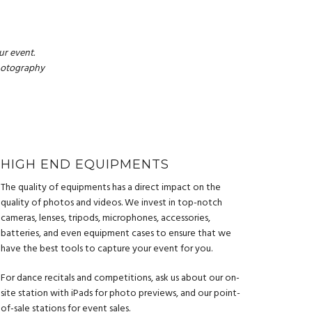
r event.
photography
HIGH END EQUIPMENTS
The quality of equipments has a direct impact on the
quality of photos and videos. We invest in top-notch
cameras, lenses, tripods, microphones, accessories,
batteries, and even equipment cases to ensure that we
have the best tools to capture your event for you.
For dance recitals and competitions, ask us about our on-
site station with iPads for photo previews, and our point-
of-sale stations for event sales.