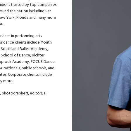
tudio is trusted by top companies
round the nation including San
, New York, Florida and many more
a.
rvices in performing arts
Our dance clients include
Youth
,
Southland Ballet Academy
,
 School of Dance, Richter
oprock Academy
, FOCUS Dance
 Nationals, public schools, and
ates. Corporate clients include
ny more.
 photographers, editors, IT