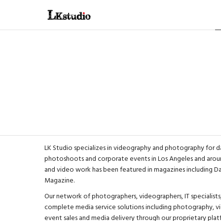
LK Studio specializes in videography and photography for d
photoshoots and corporate events in Los Angeles and aroun
and video work has been featured in magazines including 
Magazine
.
Our network of photographers, videographers, IT specialists,
complete media service solutions including photography, vi
event sales and media delivery through our proprietary plat