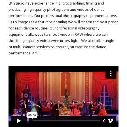
LK Studio have experience in photographing, filming and
producing high quality photographs and videos of dance
performances. Our professional photography equipment allows
us to images at a fast rate ensuring we will obtain the best poses
for each dance routine. Our professional videography
equipment allows us to shoot video in RAW where we can
shoot high quality video even in low light. We also offer single
or multi-camera services to ensure you capture the dance
performance in full.