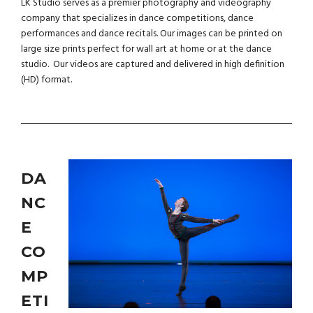
LK Studio serves as a premier photography and videography
company that specializes in dance competitions, dance
performances and dance recitals. Our images can be printed on
large size prints perfect for wall art at home or at the dance
studio. Our videos are captured and delivered in high definition
(HD) format.
DA
NC
E
CO
MP
ETI