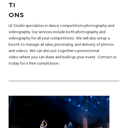
TI
ONS
LK Studio specializes in dance competitions photography and
videography. Our services include both photography and
videography for all your competitions. We will also setup a
booth to manage all sales, processing, and delivery of photos
and videos. We can also put together a
promotional
video
where you can share and build up your event.
Contact us
today for a free consultation.