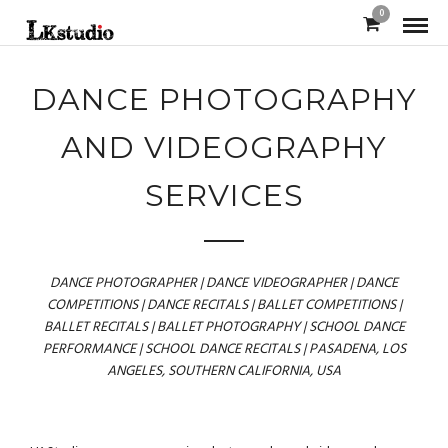
0
DANCE PHOTOGRAPHY
AND VIDEOGRAPHY
SERVICES
DANCE PHOTOGRAPHER | DANCE VIDEOGRAPHER | DANCE
COMPETITIONS | DANCE RECITALS | BALLET COMPETITIONS |
BALLET RECITALS | BALLET PHOTOGRAPHY | SCHOOL DANCE
PERFORMANCE | SCHOOL DANCE RECITALS | PASADENA, LOS
ANGELES, SOUTHERN CALIFORNIA, USA