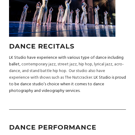
DANCE RECITALS
LK Studio have experience with various type of dance including
ballet,
contemporary jazz, street jazz, hip hop, lyrical jazz, acro-
dance, and stand battle hip hop. Our studio also have
experience with shows such as The Nutcracker.
LK Studio is proud
to be dance studio’s choice when it comes to dance
photography and videography services.
DANCE PERFORMANCE