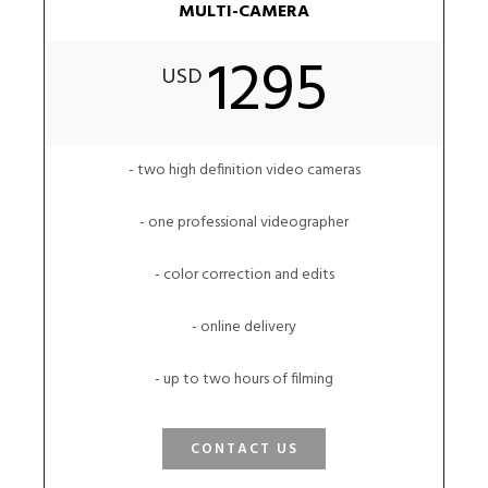
MULTI-CAMERA
1295
USD
- two high definition video cameras
- one professional videographer
- color correction and edits
- online delivery
- up to two hours of filming
CONTACT US