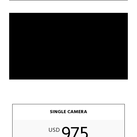
SINGLE CAMERA
975
USD