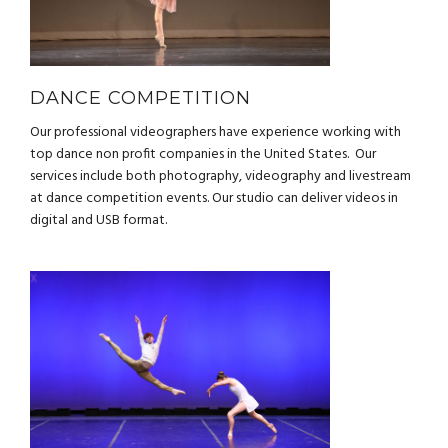
DANCE COMPETITION
Our professional videographers have experience working with
top dance non profit companies in the United States. Our
services include both photography, videography and livestream
at dance competition events. Our studio can deliver videos in
digital and USB format.