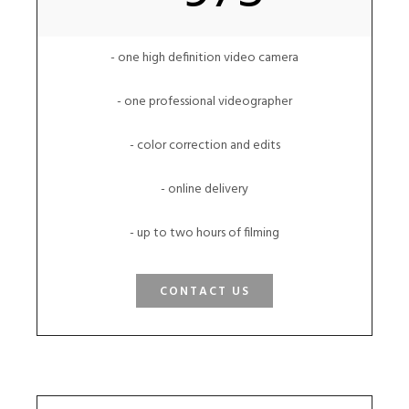
- one high definition video camera
- one professional videographer
- color correction and edits
- online delivery
- up to two hours of filming
CONTACT US