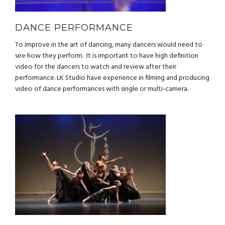
DANCE PERFORMANCE
To improve in the art of dancing, many dancers would need to
see how they perform. It is important to have high definition
video for the dancers to watch and review after their
performance. LK Studio have experience in filming and producing
video of dance performances with single or multi-camera.