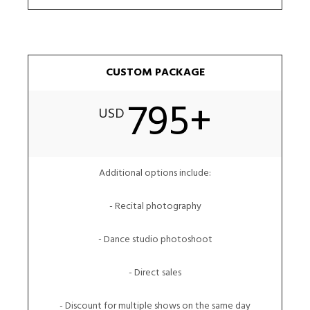
CUSTOM PACKAGE
795+
USD
Additional options include:
- Recital photography
- Dance studio photoshoot
- Direct sales
- Discount for multiple shows on the same day