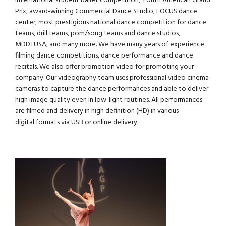
international student ballet competition,
Youth American Grand
Prix
, award-winning Commercial Dance Studio,
FOCUS
dance
center, most prestigious national dance competition for dance
teams, drill teams, pom/song teams and dance studios,
MDDTUSA
, and many more. We have many years of experience
filming dance competitions, dance performance and dance
recitals. We also offer promotion video for promoting your
company. Our videography team uses professional video cinema
cameras to capture the dance performances and able to deliver
high image quality even in low-light routines. All performances
are filmed and delivery in high definition (HD) in various
digital formats via USB or online delivery.