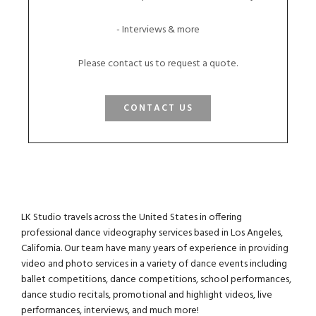
- Interviews & more
Please contact us to request a quote.
CONTACT US
LK Studio travels across the United States in offering
professional dance videography services based in Los Angeles,
California. Our team have many years of experience in providing
video and photo services in a variety of dance events including
ballet competitions, dance competitions, school performances,
dance studio recitals, promotional and highlight videos, live
performances, interviews, and much more!