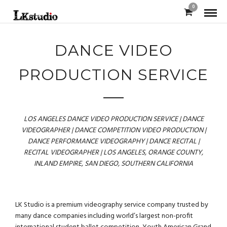
0
DANCE VIDEO
PRODUCTION SERVICE
LOS ANGELES DANCE VIDEO PRODUCTION SERVICE | DANCE
VIDEOGRAPHER | DANCE COMPETITION VIDEO PRODUCTION |
DANCE PERFORMANCE VIDEOGRAPHY | DANCE RECITAL |
RECITAL VIDEOGRAPHER | LOS ANGELES, ORANGE COUNTY,
INLAND EMPIRE, SAN DIEGO, SOUTHERN CALIFORNIA
LK Studio is a premium videography service company trusted by
many dance companies including world’s largest non-profit