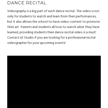
DANCE RECITAL
Videography is a big part of each dance recital. The video is not
only for students to watch and learn from their performances,
but it also allows the school to have video content to promote
their art. Parents and students all love to watch what they have
learned, providing students their dance recital video is a must!
Contact LK Studio if you are looking for a professional recital
videographer for your upcoming events!