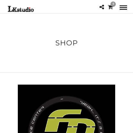
0
SHOP