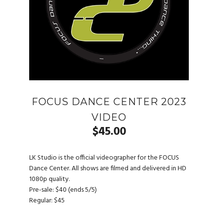
FOCUS DANCE CENTER 2023
VIDEO
$
45.00
LK Studio is the official videographer for the FOCUS
Dance Center. All shows are filmed and delivered in HD
1080p quality.
Pre-sale: $40 (ends 5/5)
Regular: $45