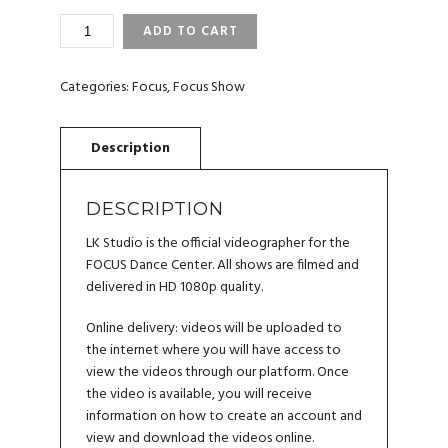
FOCUS
ADD TO CART
DANCE
CENTER
2023
Categories:
Focus
,
Focus Show
VIDEO
QUANTITY
DESCRIPTION
LK Studio is the official videographer for the
FOCUS Dance Center. All shows are filmed and
delivered in HD 1080p quality.
Online delivery: videos will be uploaded to
the internet where you will have access to
view the videos through our platform. Once
the video is available, you will receive
information on how to create an account and
view and download the videos online.