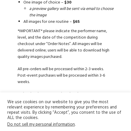
One image of choice –
$30
a preview gallery will be sent via email to choose
the image
All images for one routine –
$65
*IMPORTANT* please indicate the performer name,
level, and the date of the competition during
checkout under “Order Notes”. All images will be
delivered online; users will be able to download high
quality images purchased.
All pre-orders will be processed within 2-3 weeks.
Post-event purchases will be processed within 3-6
weeks.
To inquire about our services, head over to
the
contact us
page.
We use cookies on our website to give you the most
relevant experience by remembering your preferences and
repeat visits. By clicking “Accept”, you consent to the use of
ALL the cookies.
Do not sell my personal information
.