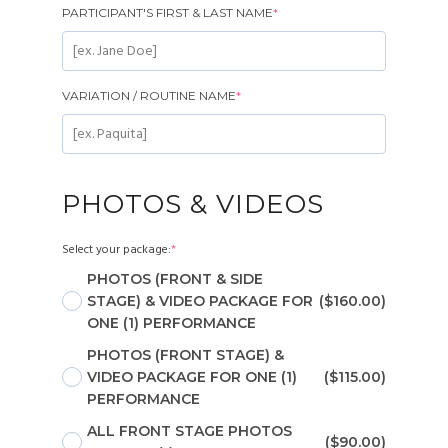
PARTICIPANT'S FIRST & LAST NAME
*
VARIATION / ROUTINE NAME
*
PHOTOS & VIDEOS
Select your package:
*
PHOTOS (FRONT & SIDE
STAGE) & VIDEO PACKAGE FOR
($160.00)
ONE (1) PERFORMANCE
PHOTOS (FRONT STAGE) &
VIDEO PACKAGE FOR ONE (1)
($115.00)
PERFORMANCE
ALL FRONT STAGE PHOTOS
($90.00)