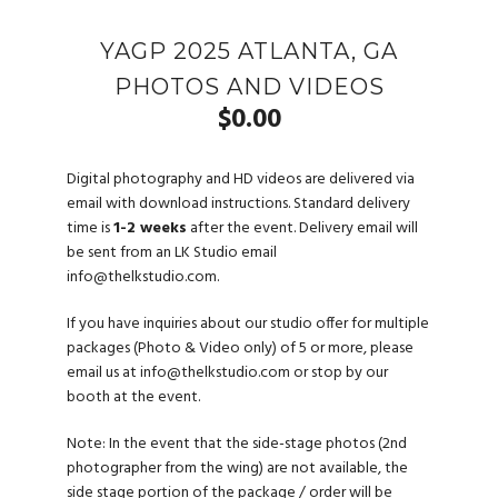
YAGP 2025 ATLANTA, GA
PHOTOS AND VIDEOS
$
0.00
Digital photography and HD videos are delivered via
email with download instructions. Standard delivery
time is
1-2 weeks
after the event. Delivery email will
be sent from an LK Studio email
info@thelkstudio.com
.
If you have inquiries about our studio offer for multiple
packages (Photo & Video only) of 5 or more, please
email us at
info@thelkstudio.com
or stop by our
booth at the event.
Note: In the event that the side-stage photos (2nd
photographer from the wing) are not available, the
side stage portion of the package / order will be