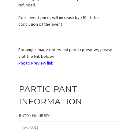
refunded.
Post-event prices will increase by $10 at the
conclusion of the event
For single image orders and photo previews, please
visit the link below:
Photo Preview link
PARTICIPANT
INFORMATION
ENTRY NUMBER
*