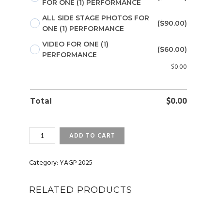
FOR ONE (1) PERFORMANCE
ALL SIDE STAGE PHOTOS FOR
($90.00)
ONE (1) PERFORMANCE
VIDEO FOR ONE (1)
($60.00)
PERFORMANCE
$
0.00
Total
$
0.00
YAGP
ADD TO CART
2025
ATLANTA,
GA
Category:
YAGP 2025
PHOTOS
AND
RELATED PRODUCTS
VIDEOS
QUANTITY