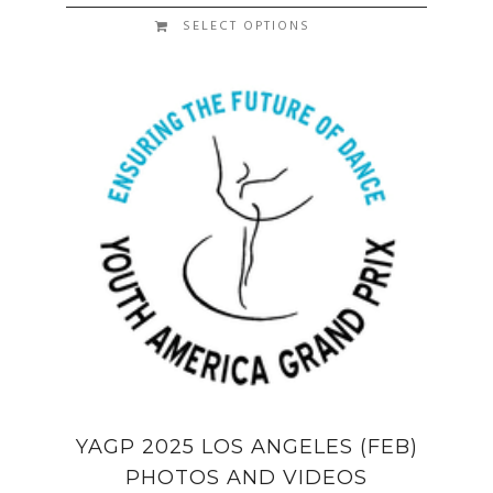
SELECT OPTIONS
YAGP 2025 LOS ANGELES (FEB)
PHOTOS AND VIDEOS