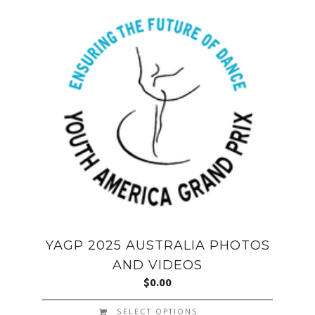
YAGP 2025 AUSTRALIA PHOTOS
AND VIDEOS
$
0.00
SELECT OPTIONS