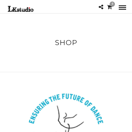
0
SHOP