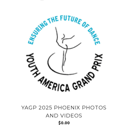
YAGP 2025 PHOENIX PHOTOS
AND VIDEOS
$
0.00