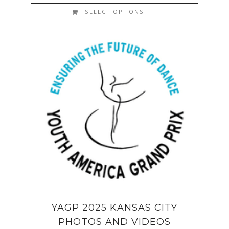
SELECT OPTIONS
YAGP 2025 KANSAS CITY
PHOTOS AND VIDEOS