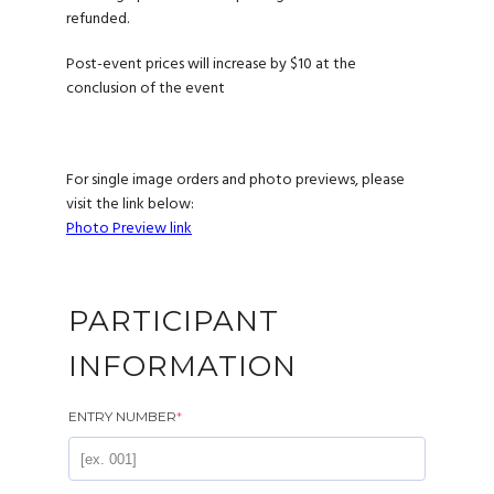
refunded.
Post-event prices will increase by $10 at the
conclusion of the event
For single image orders and photo previews, please
visit the link below:
Photo Preview link
PARTICIPANT
INFORMATION
ENTRY NUMBER
*