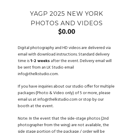
YAGP 2025 NEW YORK
PHOTOS AND VIDEOS
$
0.00
Digital photography and HD videos are delivered via
email with download instructions. Standard delivery
time is
1-2 weeks
after the event. Delivery email will
be sent from an LK Studio email
info@thelkstudio.com
.
If you have inquiries about our studio offer for multiple
packages (Photo & Video only) of 5 or more, please
email us at
info@thelkstudio.com
or stop by our
booth at the event.
Note: In the event that the side-stage photos (2nd
photographer from the wing) are not available, the
side stage portion of the package / order will be