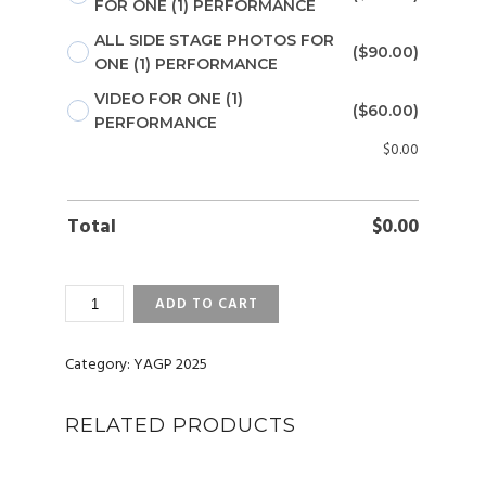
FOR ONE (1) PERFORMANCE
ALL SIDE STAGE PHOTOS FOR
($90.00)
ONE (1) PERFORMANCE
VIDEO FOR ONE (1)
($60.00)
PERFORMANCE
$
0.00
Total
$
0.00
YAGP
ADD TO CART
2025
NEW
YORK
Category:
YAGP 2025
PHOTOS
AND
RELATED PRODUCTS
VIDEOS
QUANTITY