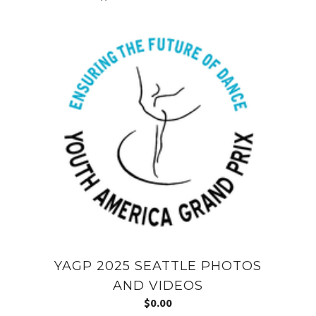
YAGP 2025 SEATTLE PHOTOS
AND VIDEOS
$
0.00