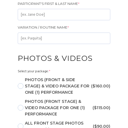
PARTICIPANT'S FIRST & LAST NAME
*
VARIATION / ROUTINE NAME
*
PHOTOS & VIDEOS
Select your package:
*
PHOTOS (FRONT & SIDE
STAGE) & VIDEO PACKAGE FOR
($160.00)
ONE (1) PERFORMANCE
PHOTOS (FRONT STAGE) &
VIDEO PACKAGE FOR ONE (1)
($115.00)
PERFORMANCE
ALL FRONT STAGE PHOTOS
($90.00)