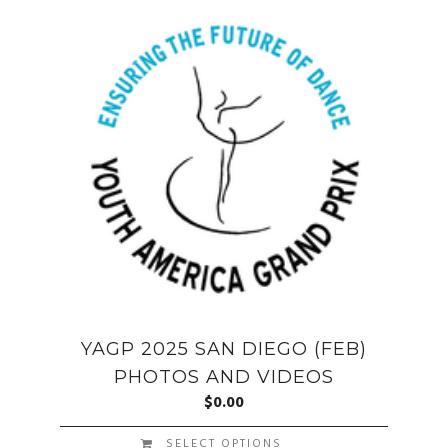
YAGP 2025 SAN DIEGO (FEB)
PHOTOS AND VIDEOS
$
0.00
SELECT OPTIONS