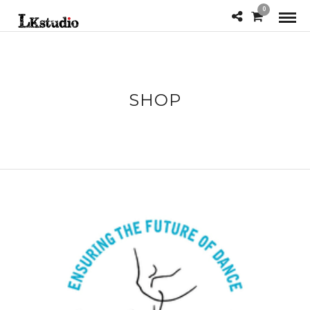
0
SHOP