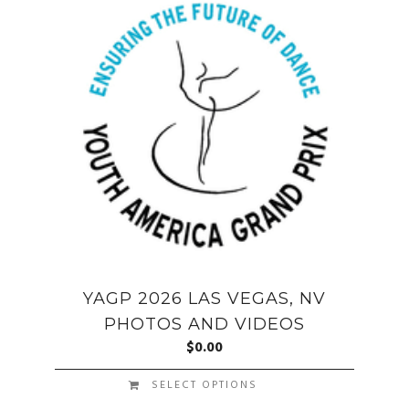
YAGP 2026 LAS VEGAS, NV
PHOTOS AND VIDEOS
$
0.00
SELECT OPTIONS