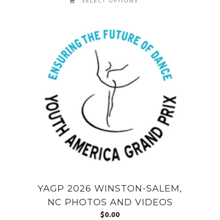
SELECT OPTIONS
YAGP 2026 WINSTON-SALEM,
NC PHOTOS AND VIDEOS
$
0.00