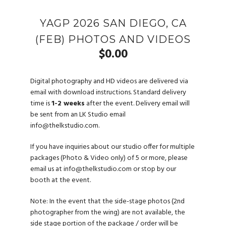
YAGP 2026 SAN DIEGO, CA
(FEB) PHOTOS AND VIDEOS
$
0.00
Digital photography and HD videos are delivered via
email with download instructions. Standard delivery
time is
1-2 weeks
after the event. Delivery email will
be sent from an LK Studio email
info@thelkstudio.com
.
If you have inquiries about our studio offer for multiple
packages (Photo & Video only) of 5 or more, please
email us at
info@thelkstudio.com
or stop by our
booth at the event.
Note: In the event that the side-stage photos (2nd
photographer from the wing) are not available, the
side stage portion of the package / order will be