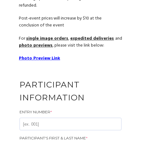
refunded.
Post-event prices will increase by $10 at the
conclusion of the event
For
single image orders
,
expedited deliveries
and
photo previews
, please visit the link below:
Photo Preview Link
PARTICIPANT
INFORMATION
ENTRY NUMBER
*
PARTICIPANT'S FIRST & LAST NAME
*