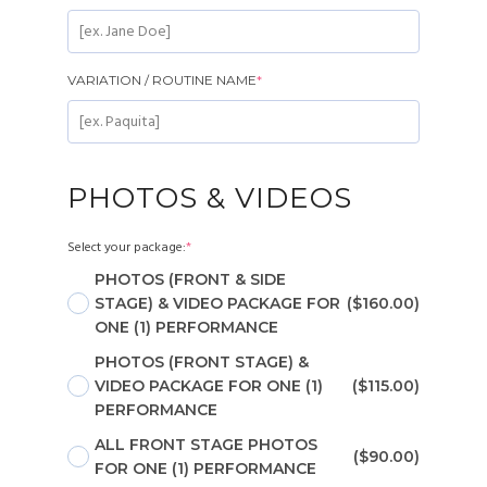
VARIATION / ROUTINE NAME
*
PHOTOS & VIDEOS
Select your package:
*
PHOTOS (FRONT & SIDE
STAGE) & VIDEO PACKAGE FOR
($160.00)
ONE (1) PERFORMANCE
PHOTOS (FRONT STAGE) &
VIDEO PACKAGE FOR ONE (1)
($115.00)
PERFORMANCE
ALL FRONT STAGE PHOTOS
($90.00)
FOR ONE (1) PERFORMANCE