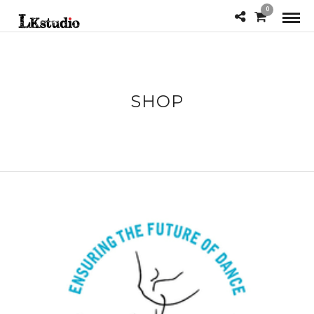
0
SHOP