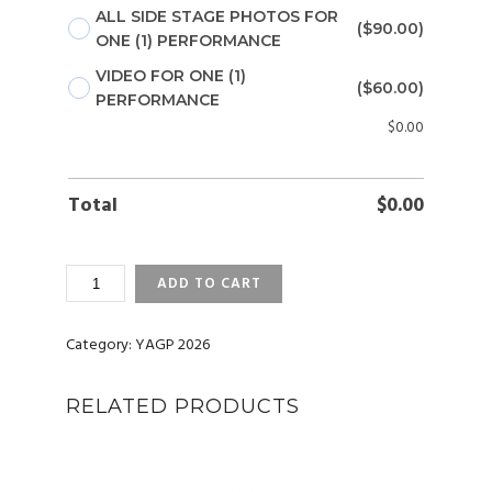
ALL SIDE STAGE PHOTOS FOR
($90.00)
ONE (1) PERFORMANCE
VIDEO FOR ONE (1)
($60.00)
PERFORMANCE
$
0.00
Total
$
0.00
YAGP
ADD TO CART
2026
SAN
DIEGO,
Category:
YAGP 2026
CA
(FEB)
RELATED PRODUCTS
PHOTOS
AND
VIDEOS
QUANTITY