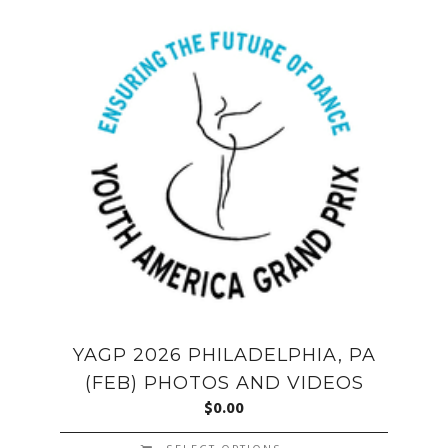
YAGP 2026 PHILADELPHIA, PA
(FEB) PHOTOS AND VIDEOS
$
0.00